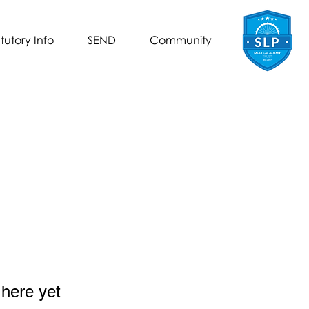
tutory Info
SEND
Community
 here yet