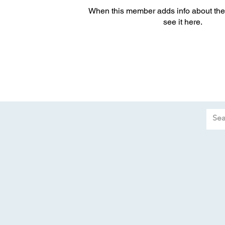
When this member adds info about the
see it here.