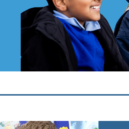
ool
!
barriers
School?
tanley Junior