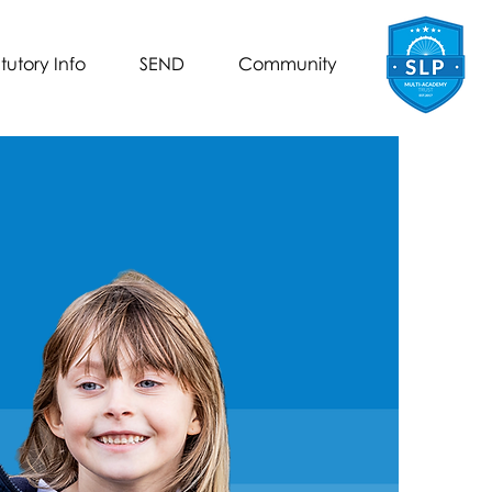
tutory Info
SEND
Community