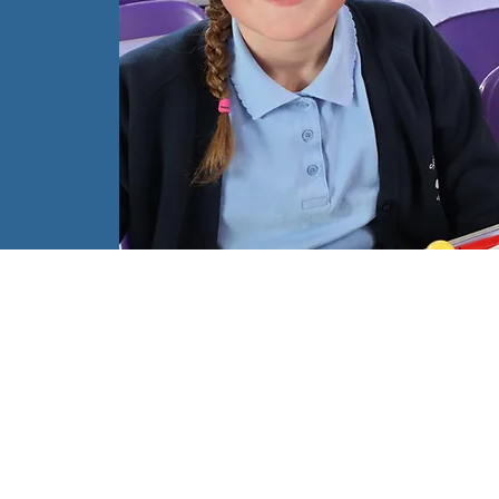
ch
l
ch
d