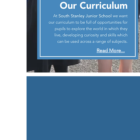
Read More...
Life at South Stanle
Junior School
We make learning
vivid
and
real
, engaging a