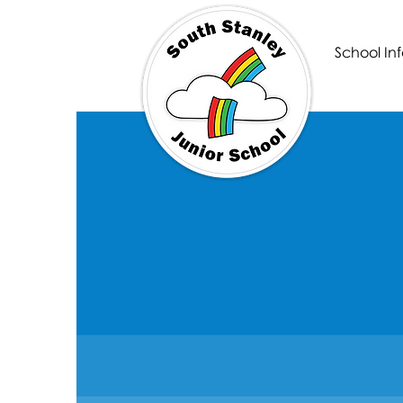
School Inf
South Sta