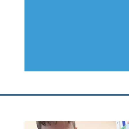
Junior Sch
...
breaking down 
Why
South S