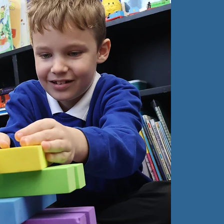
O
C
At
So
every
confi
self-
We a
stimu
chil
capab