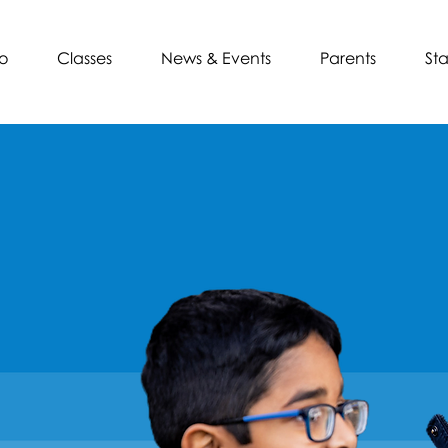
o
Classes
News & Events
Parents
Sta
nley