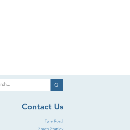
Contact Us
Tyne Road
South Stanley