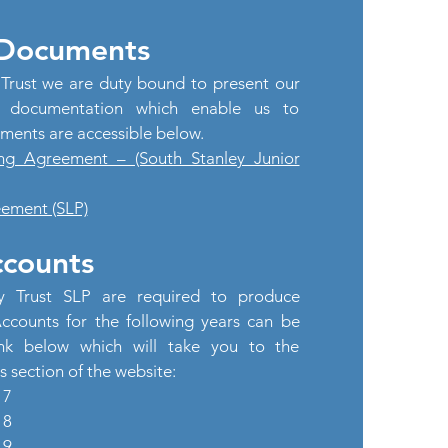
 Documents
Trust we are duty bound to present our
e documentation which enable us to
ments are accessible below.
ng Agreement – (South Stanley Junior
ement (SLP)
counts
y Trust SLP are required to produce
counts for the following years can be
ink below which will take you to the
section of the website:
17
18
19