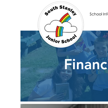
School Inf
Financ