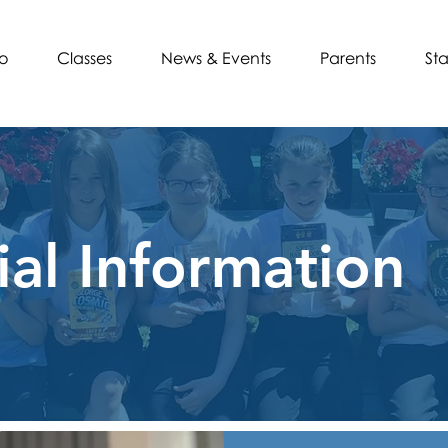
o
Classes
News & Events
Parents
Sta
ial Information