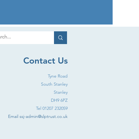
Contact Us
Tyne Road
South Stanley
Stanley
DH9 6PZ
Tel 01207 232059
Email
ssj-admin@slptrust.co.uk