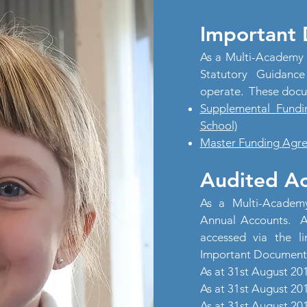
Important
As a Multi-Academy 
Statutory Guidanc
operate. These docu
Supplemental Fundi
School)
Master Funding Agre
Audited Ac
As a Multi-Academ
Annual Accounts. Ac
accessed via the l
Important Documents 
As at 31st August 20
As at 31st August 20
As at 31st August 20