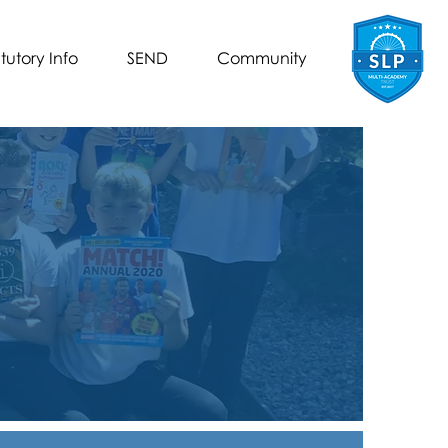
tutory Info
SEND
Community