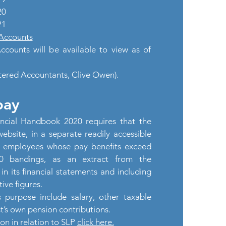
20
21
Accounts
counts will be available to view as of
tered Accountants, Clive Owen).
pay
ncial Handbook 2020 requires that the
website, in a separate readily accessible
f employees whose pay benefits exceed
00 bandings, as an extract from the
in its financial statements and including
ive figures.
s purpose include salary, other taxable
st’s own pension contributions.
ion in relation to SLP
click here.