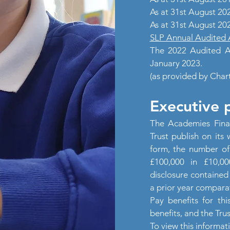
As at 31st August 20
As at 31st August 20
SLP Annual Audited 
The 2022 Audited Ac
January 2023.
(as provided by Char
Executive 
The Academies Fina
Trust publish on its 
form, the number o
£100,000 in £10,0
disclosure contained 
a prior year comparat
Pay benefits for thi
benefits, and the Tru
To view this informat