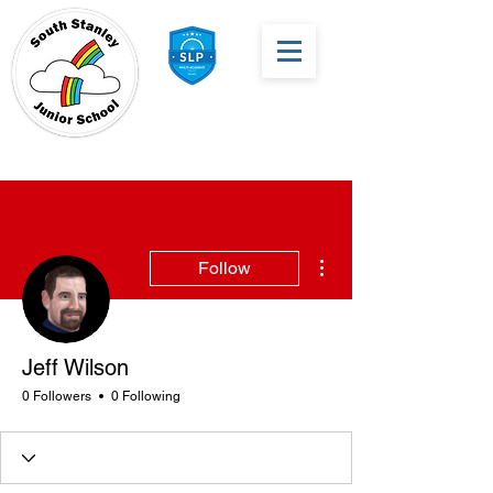
More actions
Follow
Jeff Wilson
0 Followers
0 Following