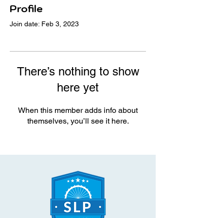
Profile
Join date: Feb 3, 2023
There’s nothing to show
here yet
When this member adds info about
themselves, you’ll see it here.